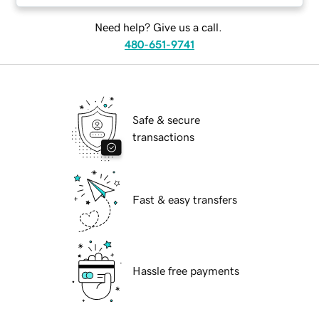
Need help? Give us a call.
480-651-9741
Safe & secure
transactions
Fast & easy transfers
Hassle free payments