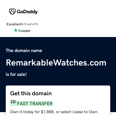
Excellent
4.5 out of 5
The domain name
RemarkableWatches.com
is for sale!
Get this domain
FAST TRANSFER
Own it today for $1,888, or select Lease to Own.