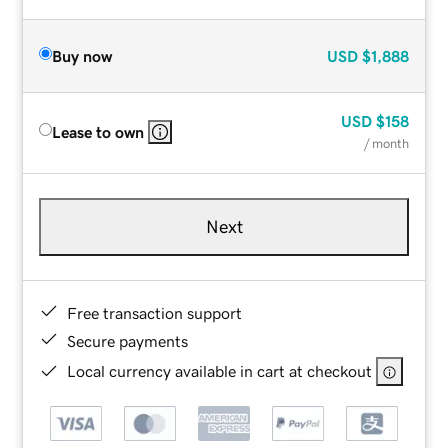
Buy now
USD
$1,888
USD
$158
Lease to own
/ month
Next
Free transaction support
Secure payments
Local currency available in cart at checkout