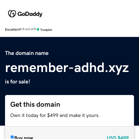
Excellent
4.5 out of 5
The domain name
remember-adhd.xyz
is for sale!
Get this domain
Own it today for $499 and make it yours.
Buy now
USD
$499