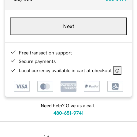
Next
Free transaction support
Secure payments
Local currency available in cart at checkout
Need help? Give us a call.
480-651-9741