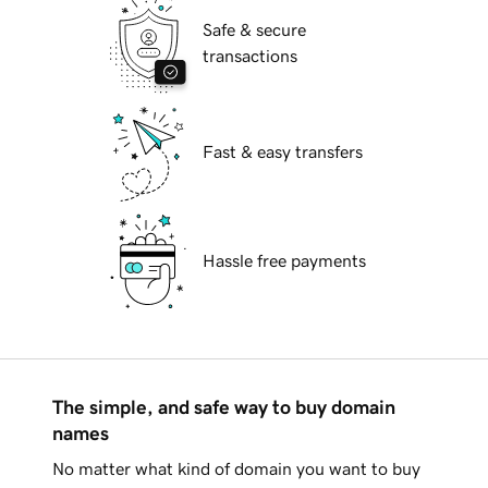
Safe & secure
transactions
Fast & easy transfers
Hassle free payments
The simple, and safe way to buy domain
names
No matter what kind of domain you want to buy