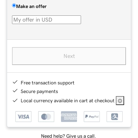
Make an offer
Next
Free transaction support
Secure payments
Local currency available in cart at checkout
Need help? Give us a call.