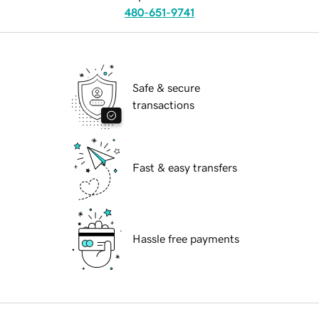
480-651-9741
Safe & secure
transactions
Fast & easy transfers
Hassle free payments