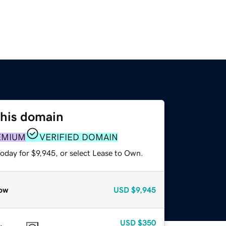
this domain
EMIUM
VERIFIED DOMAIN
oday for $9,945, or select Lease to Own.
ow
USD
$9,945
USD
$350