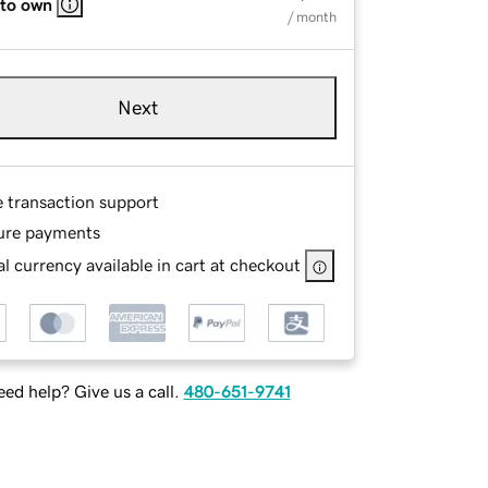
 to own
/ month
Next
e transaction support
ure payments
l currency available in cart at checkout
ed help? Give us a call.
480-651-9741