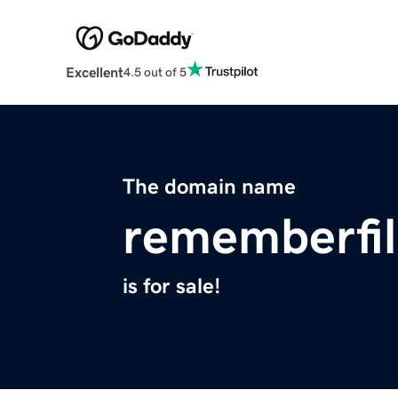
Excellent
4.5 out of 5
The domain name
rememberfi
is for sale!