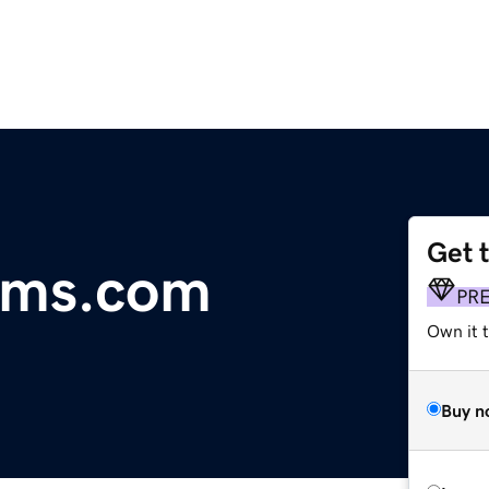
Get 
lms.com
PR
Own it t
Buy n