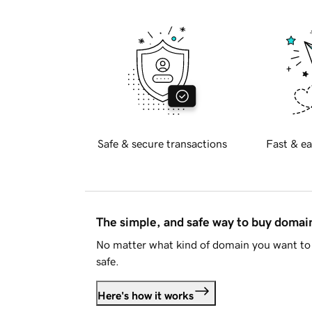
Safe & secure transactions
Fast & ea
The simple, and safe way to buy doma
No matter what kind of domain you want to 
safe.
Here's how it works