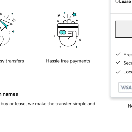
Lease
Fre
sy transfers
Hassle free payments
Sec
Loca
in names
buy or lease, we make the transfer simple and
Ne