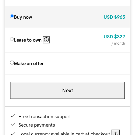
Buy now
USD
$965
USD
$322
Lease to own
/ month
Make an offer
Next
Free transaction support
Secure payments
Local currency available in cart at checkout