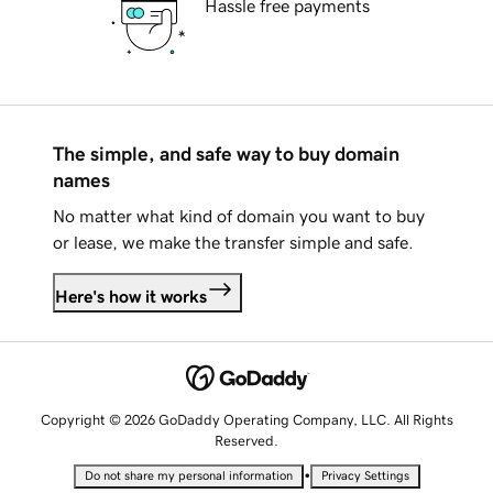
Hassle free payments
The simple, and safe way to buy domain
names
No matter what kind of domain you want to buy
or lease, we make the transfer simple and safe.
Here's how it works
Copyright © 2026 GoDaddy Operating Company, LLC. All Rights
Reserved.
•
Do not share my personal information
Privacy Settings