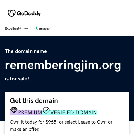
Excellent
4.5 out of 5
The domain name
rememberingjim.org
is for sale!
Get this domain
PREMIUM
VERIFIED DOMAIN
Own it today for $965, or select Lease to Own or
make an offer.