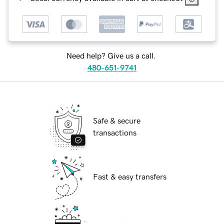
Need help? Give us a call.
480-651-9741
Safe & secure
transactions
Fast & easy transfers