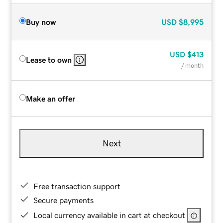
Buy now
USD
$8,995
USD
$413
Lease to own
/ month
Make an offer
Next
Free transaction support
Secure payments
Local currency available in cart at checkout