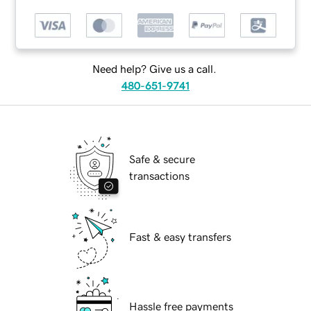
Need help? Give us a call.
480-651-9741
Safe & secure
transactions
Fast & easy transfers
Hassle free payments