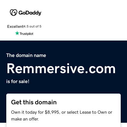
Excellent
4.5 out of 5
The domain name
Remmersive.com
is for sale!
Get this domain
Own it today for $8,995, or select Lease to Own or
make an offer.