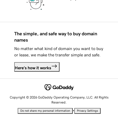
The simple, and safe way to buy domain
names
No matter what kind of domain you want to buy
or lease, we make the transfer simple and safe.
Here's how it works
Copyright © 2026 GoDaddy Operating Company, LLC. All Rights
Reserved.
•
Do not share my personal information
Privacy Settings