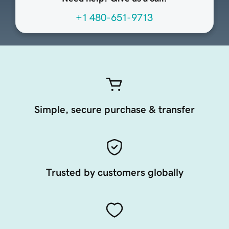
+1 480-651-9713
Simple, secure purchase & transfer
Trusted by customers globally