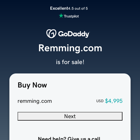
Excellent
4.5 out of 5
Remming.com
is for sale!
Buy Now
remming.com
$4,995
USD
Next
Need help? Give us a call.