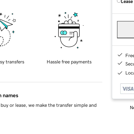
Lease
Fre
sy transfers
Hassle free payments
Sec
Loca
in names
buy or lease, we make the transfer simple and
Ne