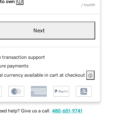
 to own
/ month
Next
e transaction support
ure payments
l currency available in cart at checkout
ed help? Give us a call.
480-651-9741