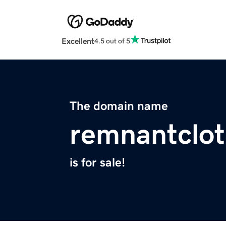
Excellent
4.5 out of 5
The domain name
remnantclo
is for sale!