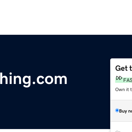
Get 
thing.com
FA
Own it 
Buy n