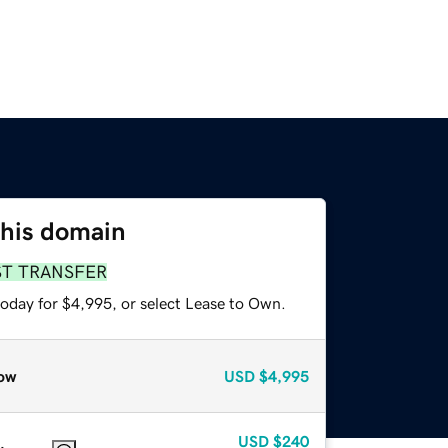
this domain
ST TRANSFER
today for $4,995, or select Lease to Own.
ow
USD
$4,995
USD
$240