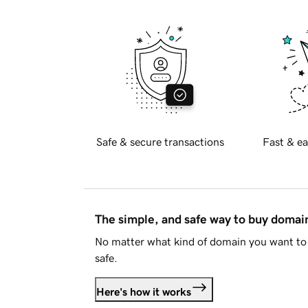
Safe & secure transactions
Fast & ea
The simple, and safe way to buy doma
No matter what kind of domain you want to 
safe.
Here's how it works