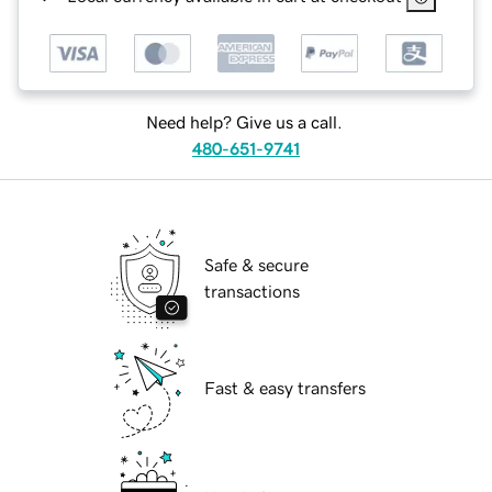
Need help? Give us a call.
480-651-9741
Safe & secure
transactions
Fast & easy transfers