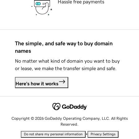
Hassle free payments
The simple, and safe way to buy domain
names
No matter what kind of domain you want to buy
or lease, we make the transfer simple and safe.
Here's how it works
Copyright © 2026 GoDaddy Operating Company, LLC. All Rights
Reserved.
•
Do not share my personal information
Privacy Settings