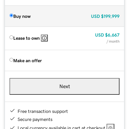
Buy now
USD
$199,999
USD
$6,667
Lease to own
/ month
Make an offer
Next
Free transaction support
Secure payments
Local currency available in cart at checkout