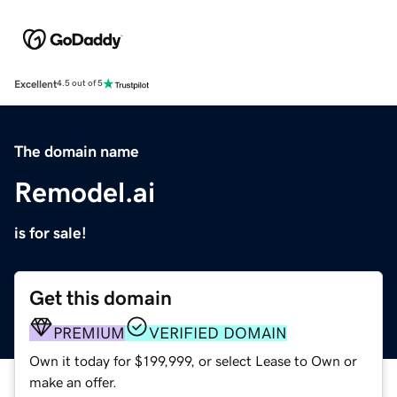
Excellent
4.5 out of 5
The domain name
Remodel.ai
is for sale!
Get this domain
PREMIUM
VERIFIED DOMAIN
Own it today for $199,999, or select Lease to Own or
make an offer.