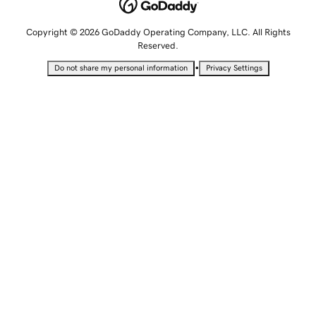
Copyright © 2026 GoDaddy Operating Company, LLC. All Rights
Reserved.
•
Do not share my personal information
Privacy Settings