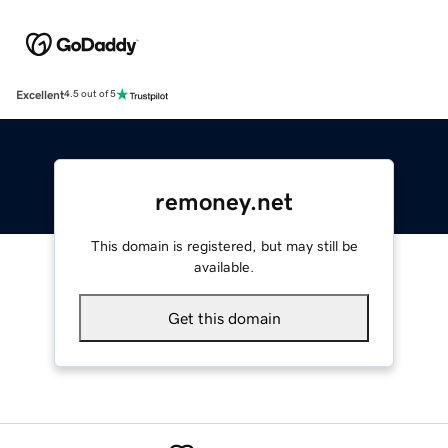
Excellent
4.5 out of 5
remoney.net
This domain is registered, but may still be
available.
Get this domain