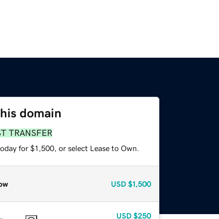
this domain
ST TRANSFER
oday for $1,500, or select Lease to Own.
ow
USD
$1,500
USD
$250