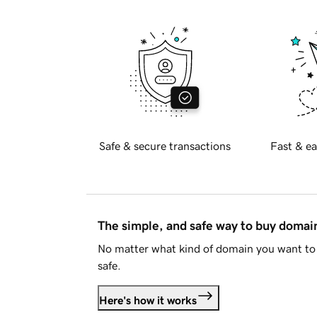
Safe & secure transactions
Fast & ea
The simple, and safe way to buy doma
No matter what kind of domain you want to 
safe.
Here's how it works