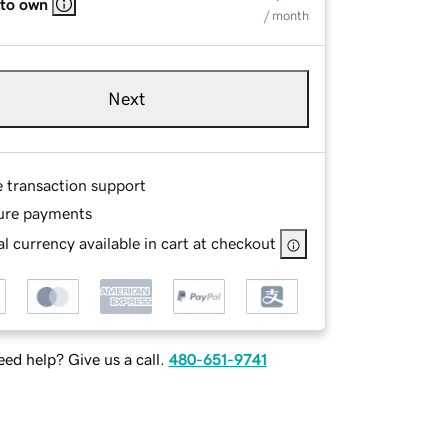
 to own
/ month
Next
e transaction support
ure payments
l currency available in cart at checkout
ed help? Give us a call.
480-651-9741