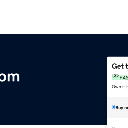
Get 
com
FA
Own it t
Buy n