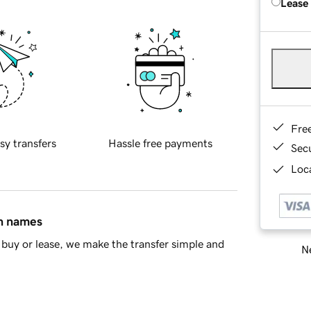
Lease
Fre
sy transfers
Hassle free payments
Sec
Loca
in names
buy or lease, we make the transfer simple and
Ne