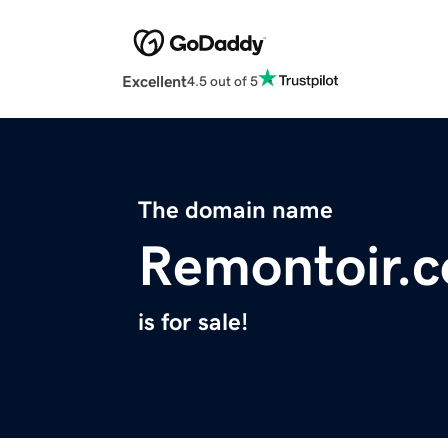
Excellent
4.5 out of 5
The domain name
Remontoir.
is for sale!