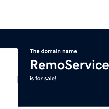
The domain name
RemoServic
is for sale!