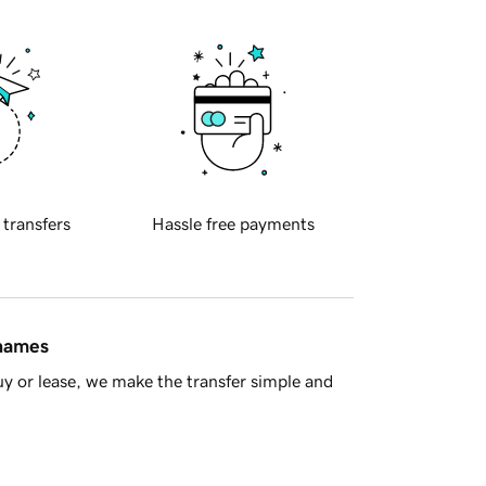
 transfers
Hassle free payments
 names
y or lease, we make the transfer simple and