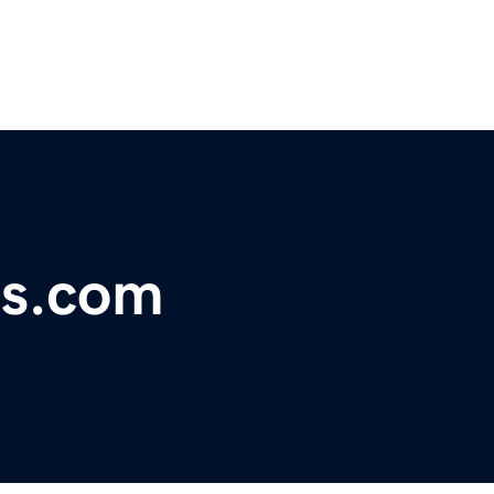
es.com