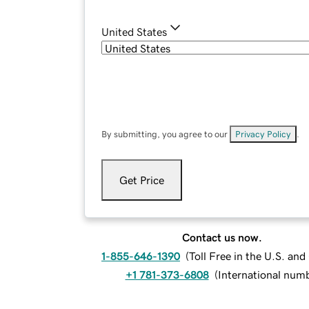
United States
By submitting, you agree to our
Privacy Policy
.
Get Price
Contact us now.
1-855-646-1390
(
Toll Free in the U.S. an
+1 781-373-6808
(
International num