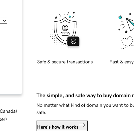
Safe & secure transactions
Fast & easy
The simple, and safe way to buy domain
No matter what kind of domain you want to bu
d Canada
)
safe.
ber
)
Here's how it works