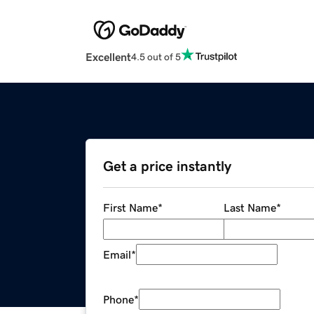
Excellent
4.5 out of 5
Get a price instantly
First Name
*
Last Name
*
Email
*
Phone
*