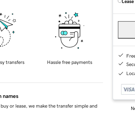
Lease
Fre
sy transfers
Hassle free payments
Sec
Loca
in names
buy or lease, we make the transfer simple and
Ne