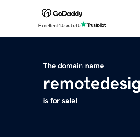
Excellent
4.5 out of 5
The domain name
remotedesi
is for sale!