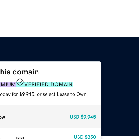
this domain
EMIUM
VERIFIED DOMAIN
oday for $9,945, or select Lease to Own.
ow
USD
$9,945
USD
$350