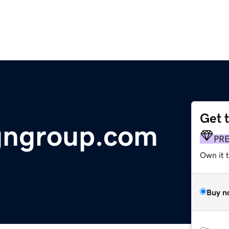
Get 
gngroup.com
PR
Own it t
Buy n