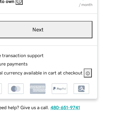
 to own
/ month
Next
e transaction support
ure payments
l currency available in cart at checkout
ed help? Give us a call.
480-651-9741