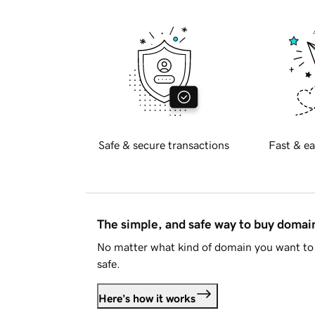
Safe & secure transactions
Fast & ea
The simple, and safe way to buy doma
No matter what kind of domain you want to 
safe.
Here's how it works