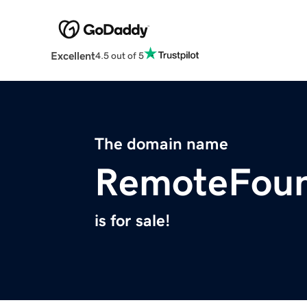
Excellent
4.5 out of 5
The domain name
RemoteFoun
is for sale!