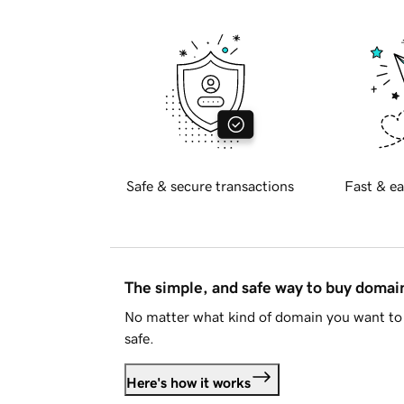
Safe & secure transactions
Fast & ea
The simple, and safe way to buy doma
No matter what kind of domain you want to 
safe.
Here's how it works