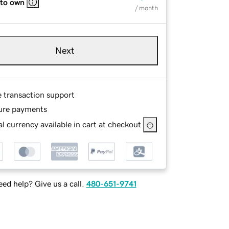
 to own
/ month
Next
e transaction support
ure payments
l currency available in cart at checkout
ed help? Give us a call.
480-651-9741