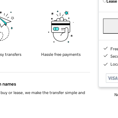
Lease
Fre
sy transfers
Hassle free payments
Sec
Loca
in names
buy or lease, we make the transfer simple and
Ne