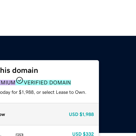
this domain
EMIUM
VERIFIED DOMAIN
oday for $1,988, or select Lease to Own.
ow
USD
$1,988
USD
$332