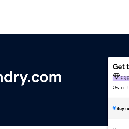
Get 
dry.com
PR
Own it t
Buy n