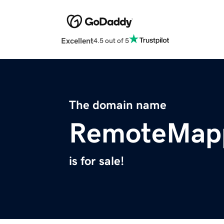
Excellent
4.5 out of 5
The domain name
RemoteMap
is for sale!