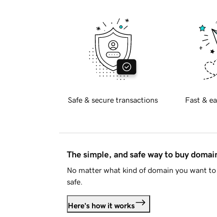
Safe & secure transactions
Fast & ea
The simple, and safe way to buy doma
No matter what kind of domain you want to 
safe.
Here's how it works