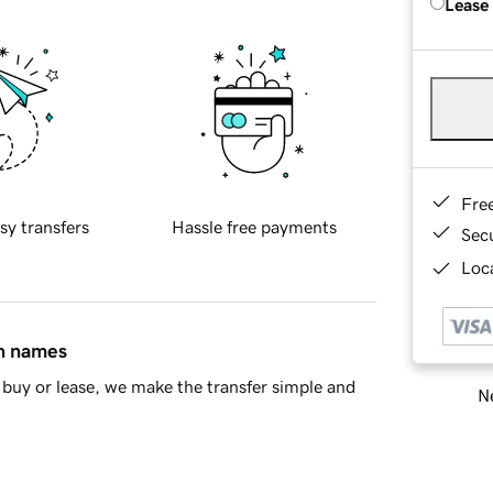
Lease
Fre
sy transfers
Hassle free payments
Sec
Loca
in names
buy or lease, we make the transfer simple and
Ne