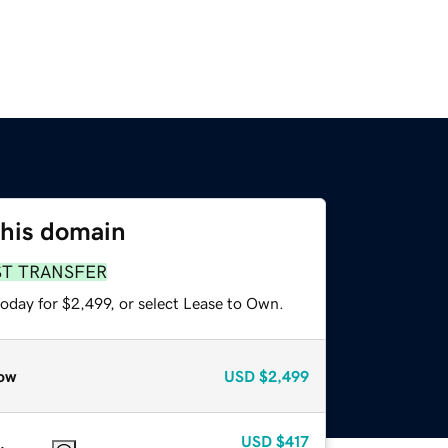
this domain
ST TRANSFER
oday for $2,499, or select Lease to Own.
ow
USD
$2,499
USD
$417