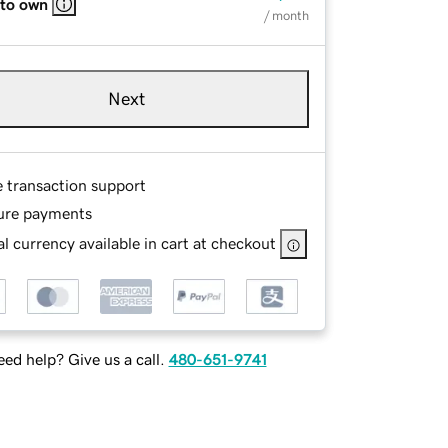
 to own
/ month
Next
e transaction support
ure payments
l currency available in cart at checkout
ed help? Give us a call.
480-651-9741