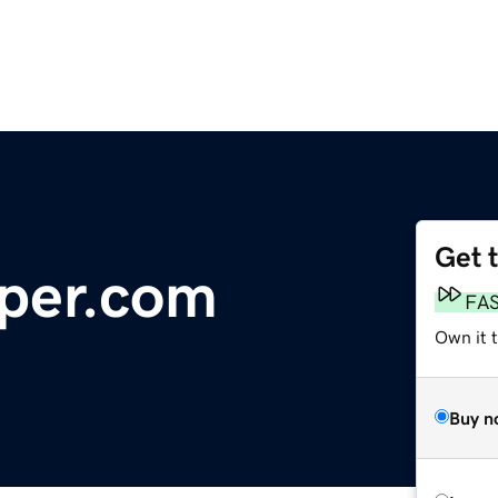
Get 
per.com
FA
Own it t
Buy n