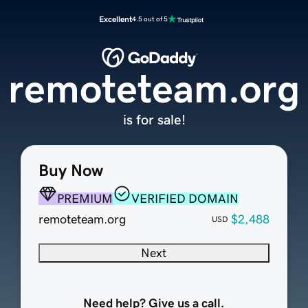
Excellent
4.5 out of 5
remoteteam.org
is for sale!
Buy Now
PREMIUM
VERIFIED DOMAIN
remoteteam.org
$2,488
USD
Next
Need help? Give us a call.