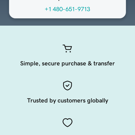
+1 480-651-9713
Simple, secure purchase & transfer
Trusted by customers globally