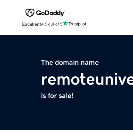
Excellent
4.5 out of 5
The domain name
remoteunive
is for sale!