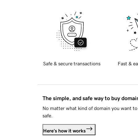
Safe & secure transactions
Fast & ea
The simple, and safe way to buy doma
No matter what kind of domain you want to 
safe.
Here's how it works