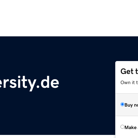
Get 
rsity.de
Own it t
Buy n
Make 