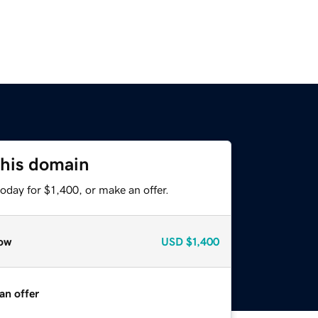
this domain
oday for $1,400, or make an offer.
ow
USD
$1,400
an offer