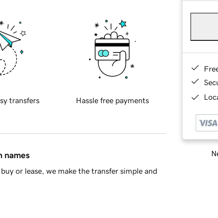
Fre
Sec
Loca
sy transfers
Hassle free payments
Ne
in names
buy or lease, we make the transfer simple and