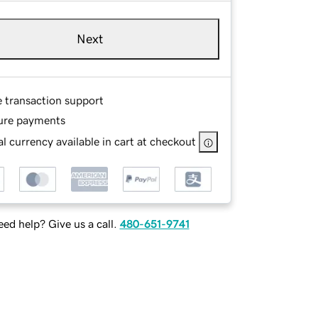
Next
e transaction support
ure payments
l currency available in cart at checkout
ed help? Give us a call.
480-651-9741