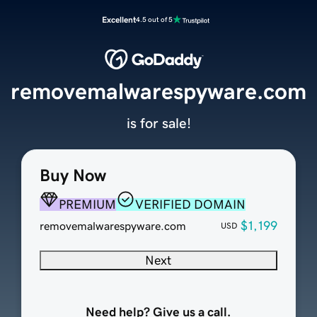
Excellent
4.5 out of 5
removemalwarespyware.com
is for sale!
Buy Now
PREMIUM
VERIFIED DOMAIN
$1,199
removemalwarespyware.com
USD
Next
Need help? Give us a call.