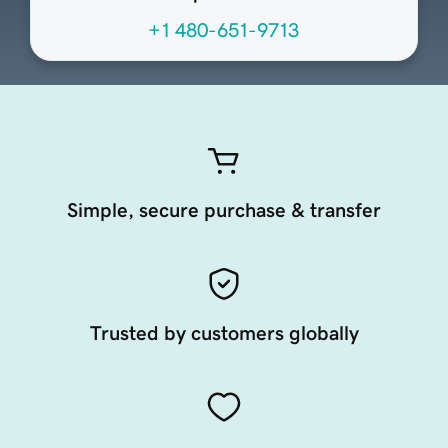
+1 480-651-9713
Simple, secure purchase & transfer
Trusted by customers globally