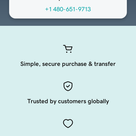
+1 480-651-9713
Simple, secure purchase & transfer
Trusted by customers globally