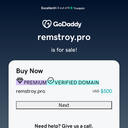
Excellent
4.5 out of 5
remstroy.pro
is for sale!
Buy Now
PREMIUM
VERIFIED DOMAIN
remstroy.pro
$500
USD
Next
Need help? Give us a call.