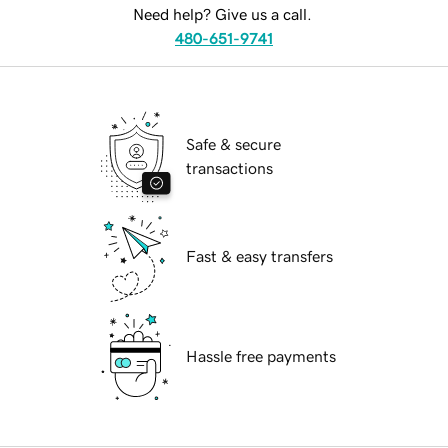
Need help? Give us a call.
480-651-9741
Safe & secure
transactions
Fast & easy transfers
Hassle free payments