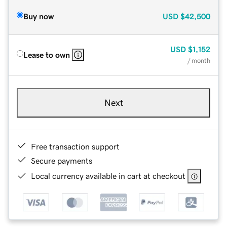
Buy now
USD
$42,500
USD
$1,152
Lease to own
/ month
Next
Free transaction support
Secure payments
Local currency available in cart at checkout