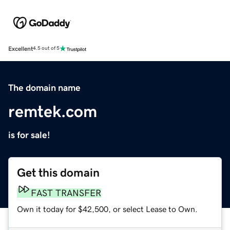
Excellent
4.5 out of 5
The domain name
remtek.com
is for sale!
Get this domain
FAST TRANSFER
Own it today for $42,500, or select Lease to Own.