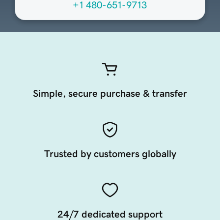
+1 480-651-9713
Simple, secure purchase & transfer
Trusted by customers globally
24/7 dedicated support