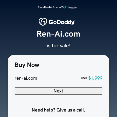
Excellent
4.5 out of 5
Ren-Ai.com
is for sale!
Buy Now
ren-ai.com
$1,999
USD
Next
Need help? Give us a call.