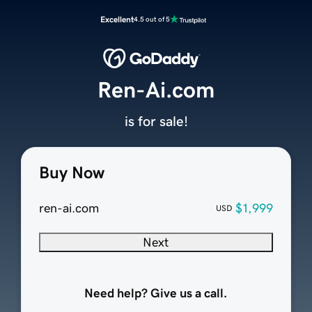
Excellent
4.5 out of 5
Ren-Ai.com
is for sale!
Buy Now
ren-ai.com
$1,999
USD
Next
Need help? Give us a call.