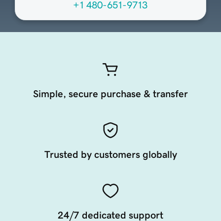
+1 480-651-9713
Simple, secure purchase & transfer
Trusted by customers globally
24/7 dedicated support