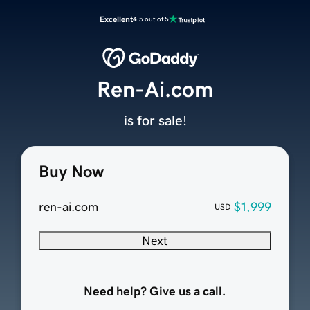
Excellent
4.5 out of 5
Ren-Ai.com
is for sale!
Buy Now
ren-ai.com
$1,999
USD
Next
Need help? Give us a call.