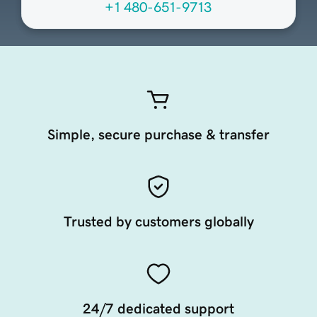
+1 480-651-9713
Simple, secure purchase & transfer
Trusted by customers globally
24/7 dedicated support