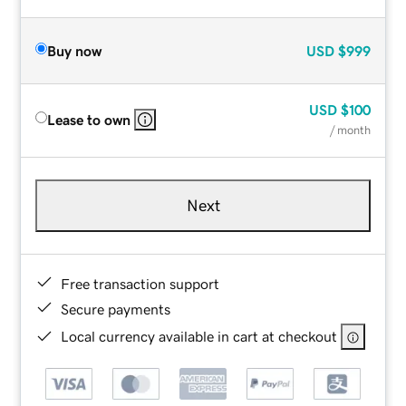
Buy now
USD
$999
USD
$100
Lease to own
/ month
Next
Free transaction support
Secure payments
Local currency available in cart at checkout