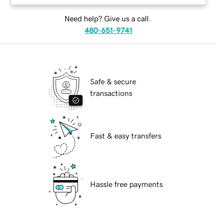
Need help? Give us a call.
480-651-9741
Safe & secure
transactions
Fast & easy transfers
Hassle free payments