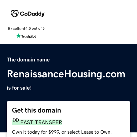
Excellent
4.5 out of 5
The domain name
RenaissanceHousing.com
is for sale!
Get this domain
FAST TRANSFER
Own it today for $999, or select Lease to Own.