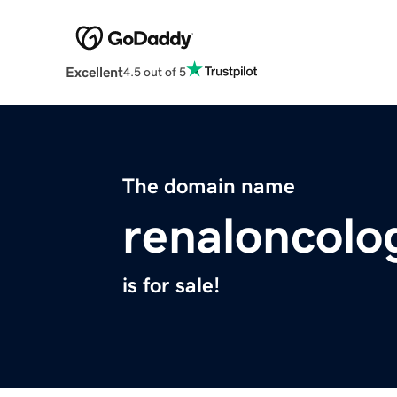
Excellent
4.5 out of 5
The domain name
renaloncolo
is for sale!