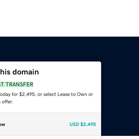
this domain
ST TRANSFER
today for $2,495, or select Lease to Own or
offer.
ow
USD
$2,495