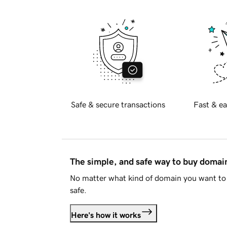
Safe & secure transactions
Fast & ea
The simple, and safe way to buy doma
No matter what kind of domain you want to 
safe.
Here's how it works