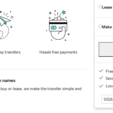
Lease
Make 
sy transfers
Hassle free payments
Fre
Sec
in names
Loca
buy or lease, we make the transfer simple and