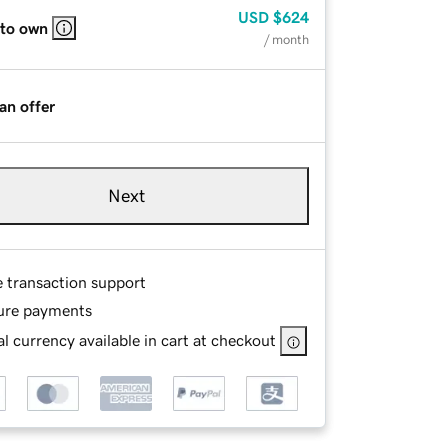
USD
$624
 to own
/ month
an offer
Next
e transaction support
ure payments
l currency available in cart at checkout