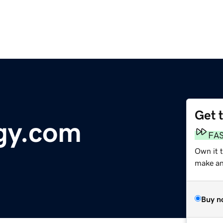
Get 
gy.com
FA
Own it 
make an 
Buy n