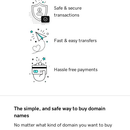
Safe & secure
transactions
Fast & easy transfers
Hassle free payments
The simple, and safe way to buy domain
names
No matter what kind of domain you want to buy