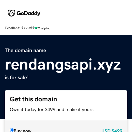
Excellent
4.5 out of 5
The domain name
rendangsapi.xyz
is for sale!
Get this domain
Own it today for $499 and make it yours.
Buy now
USD
$499