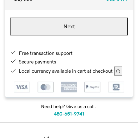
Next
Free transaction support
Secure payments
Local currency available in cart at checkout
Need help? Give us a call.
480-651-9741