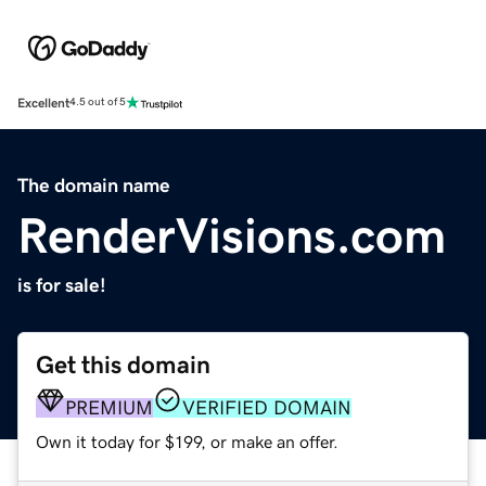
Excellent
4.5 out of 5
The domain name
RenderVisions.com
is for sale!
Get this domain
PREMIUM
VERIFIED DOMAIN
Own it today for $199, or make an offer.