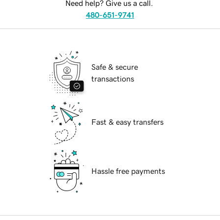
Need help? Give us a call.
480-651-9741
Safe & secure
transactions
Fast & easy transfers
Hassle free payments