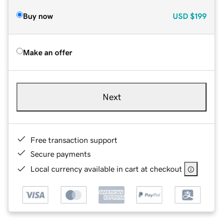
Buy now
USD
$199
Make an offer
Next
Free transaction support
Secure payments
Local currency available in cart at checkout