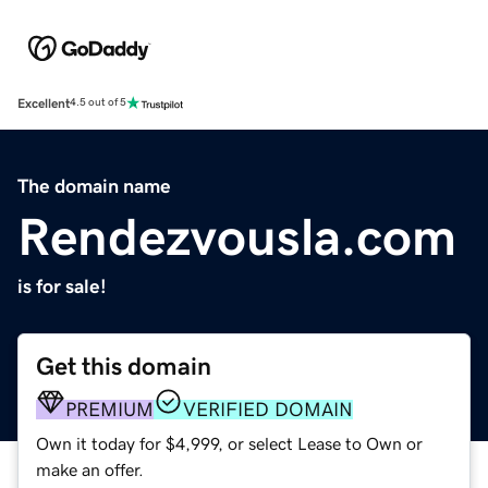
Excellent
4.5 out of 5
The domain name
Rendezvousla.com
is for sale!
Get this domain
PREMIUM
VERIFIED DOMAIN
Own it today for $4,999, or select Lease to Own or
make an offer.