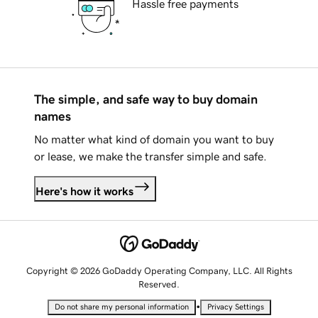
Hassle free payments
The simple, and safe way to buy domain
names
No matter what kind of domain you want to buy
or lease, we make the transfer simple and safe.
Here's how it works
Copyright © 2026 GoDaddy Operating Company, LLC. All Rights
Reserved.
•
Do not share my personal information
Privacy Settings