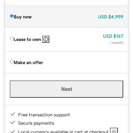
Buy now
USD
$4,999
USD
$167
Lease to own
/ month
Make an offer
Next
Free transaction support
Secure payments
Local currency available in cart at checkout