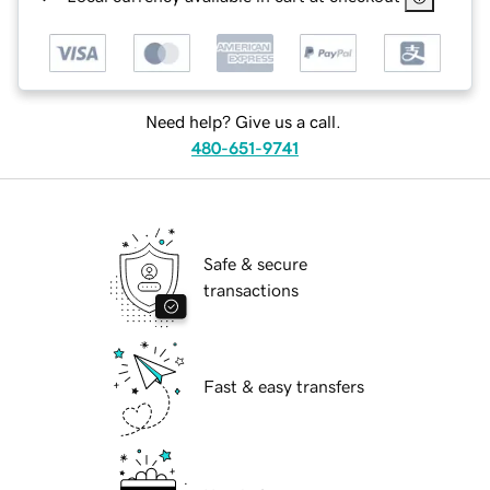
Need help? Give us a call.
480-651-9741
Safe & secure
transactions
Fast & easy transfers