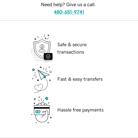
Need help? Give us a call.
480-651-9741
Safe & secure
transactions
Fast & easy transfers
Hassle free payments