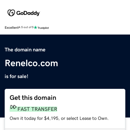
Excellent
4.5 out of 5
The domain name
Renelco.com
is for sale!
Get this domain
FAST TRANSFER
Own it today for $4,195, or select Lease to Own.