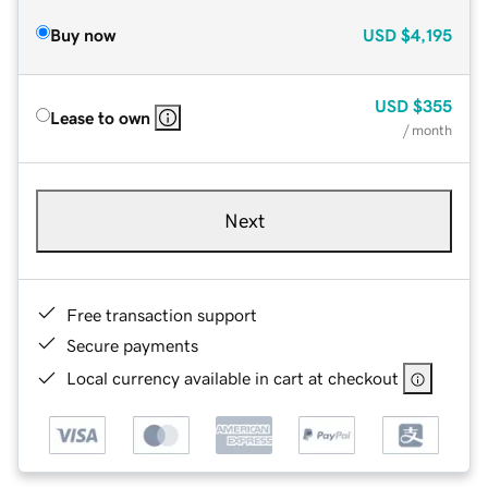
Buy now
USD
$4,195
USD
$355
Lease to own
/ month
Next
Free transaction support
Secure payments
Local currency available in cart at checkout