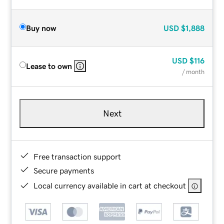
Buy now
USD
$1,888
USD
$116
Lease to own
/ month
Next
Free transaction support
Secure payments
Local currency available in cart at checkout