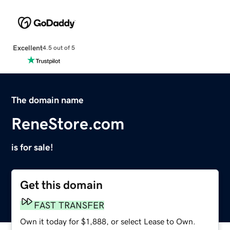
Excellent
4.5 out of 5
The domain name
ReneStore.com
is for sale!
Get this domain
FAST TRANSFER
Own it today for $1,888, or select Lease to Own.