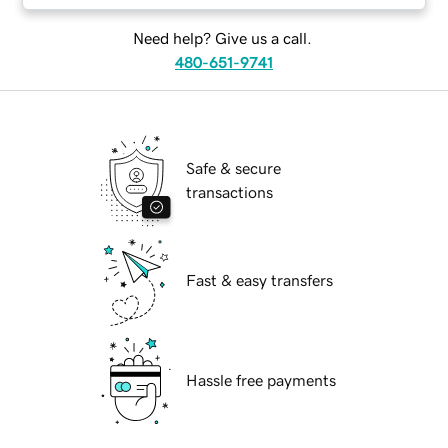
Need help? Give us a call.
480-651-9741
Safe & secure
transactions
Fast & easy transfers
Hassle free payments