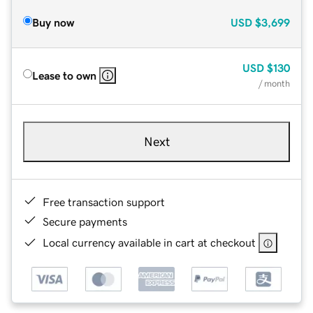
Buy now
USD
$3,699
USD
$130
Lease to own
/ month
Next
Free transaction support
Secure payments
Local currency available in cart at checkout