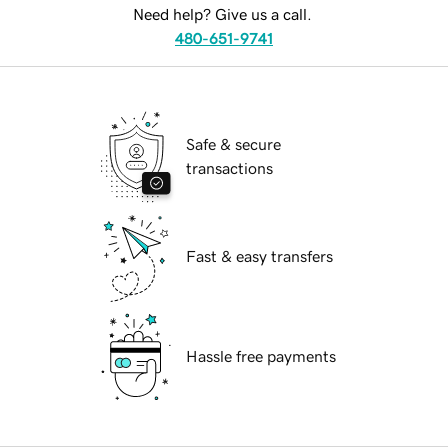
Need help? Give us a call.
480-651-9741
Safe & secure
transactions
Fast & easy transfers
Hassle free payments