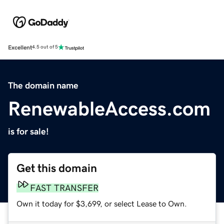
Excellent
4.5 out of 5
The domain name
RenewableAccess.com
is for sale!
Get this domain
FAST TRANSFER
Own it today for $3,699, or select Lease to Own.