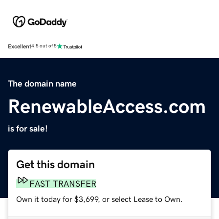
Excellent
4.5 out of 5
The domain name
RenewableAccess.com
is for sale!
Get this domain
FAST TRANSFER
Own it today for $3,699, or select Lease to Own.