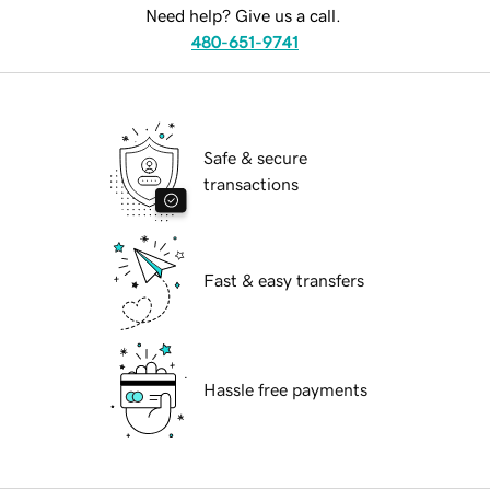
Need help? Give us a call.
480-651-9741
Safe & secure
transactions
Fast & easy transfers
Hassle free payments