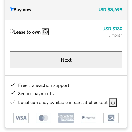
Buy now
USD
$3,699
USD
$130
Lease to own
/ month
Next
Free transaction support
Secure payments
Local currency available in cart at checkout