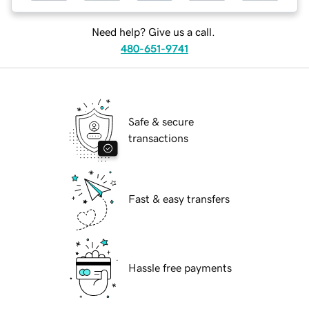
Need help? Give us a call.
480-651-9741
Safe & secure
transactions
Fast & easy transfers
Hassle free payments