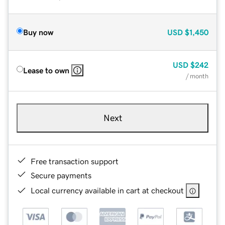
Buy now
USD
$1,450
USD
$242
Lease to own
/ month
Next
Free transaction support
Secure payments
Local currency available in cart at checkout