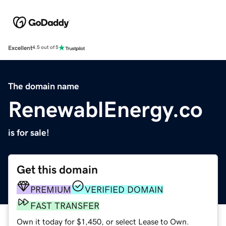
Excellent
4.5 out of 5
The domain name
RenewablEnergy.co
is for sale!
Get this domain
PREMIUM
VERIFIED DOMAIN
FAST TRANSFER
Own it today for $1,450, or select Lease to Own.