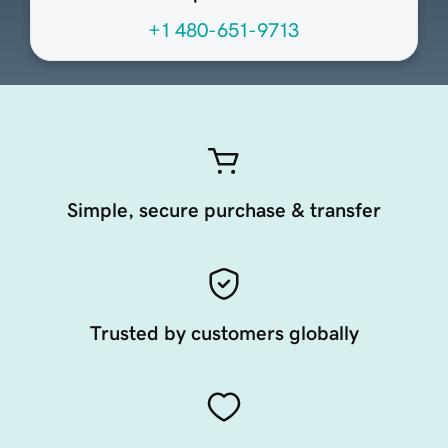
+1 480-651-9713
Simple, secure purchase & transfer
Trusted by customers globally