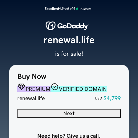
Excellent
4.5 out of 5
renewal.life
is for sale!
Buy Now
PREMIUM
VERIFIED DOMAIN
renewal.life
$4,799
USD
Next
Need help? Give us a call.