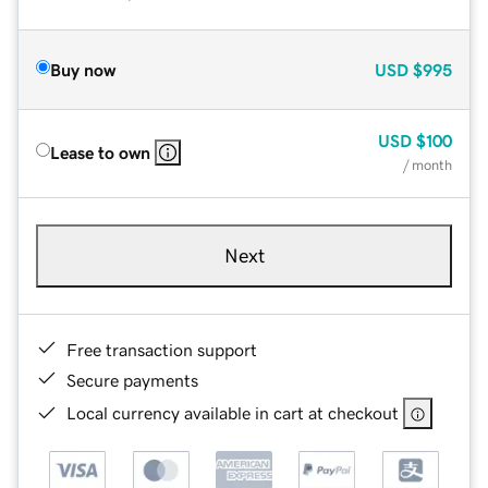
Buy now
USD
$995
USD
$100
Lease to own
/ month
Next
Free transaction support
Secure payments
Local currency available in cart at checkout