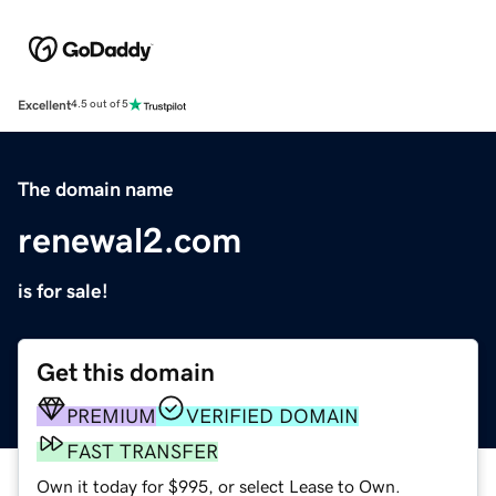
Excellent
4.5 out of 5
The domain name
renewal2.com
is for sale!
Get this domain
PREMIUM
VERIFIED DOMAIN
FAST TRANSFER
Own it today for $995, or select Lease to Own.