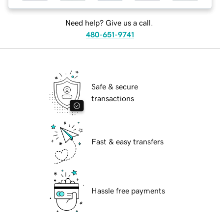
Need help? Give us a call.
480-651-9741
Safe & secure
transactions
Fast & easy transfers
Hassle free payments