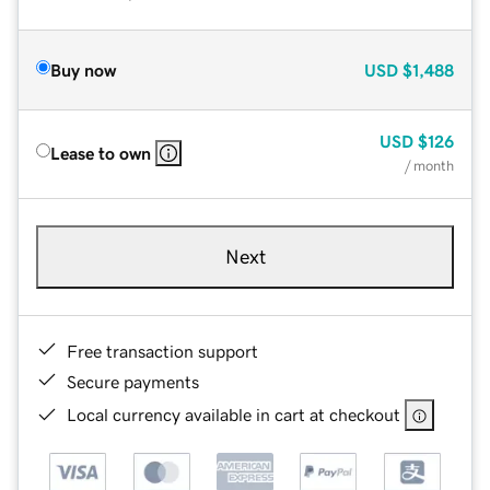
Buy now
USD
$1,488
USD
$126
Lease to own
/ month
Next
Free transaction support
Secure payments
Local currency available in cart at checkout