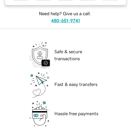
Need help? Give us a call.
480-651-9741
Safe & secure
transactions
Fast & easy transfers
Hassle free payments