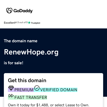
Excellent
4.5 out of 5
The domain name
RenewHope.org
is for sale!
Get this domain
PREMIUM
VERIFIED DOMAIN
FAST TRANSFER
Own it today for $1,488, or select Lease to Own.