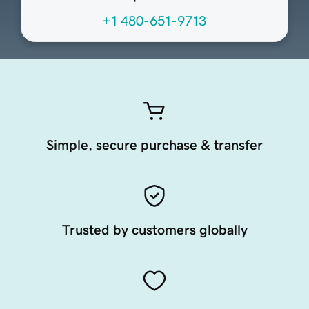
+1 480-651-9713
Simple, secure purchase & transfer
Trusted by customers globally