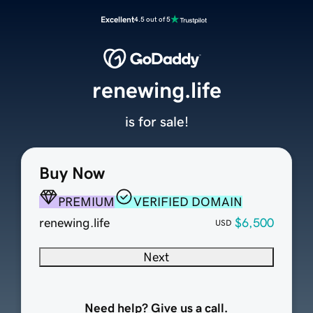
Excellent
4.5 out of 5
renewing.life
is for sale!
Buy Now
PREMIUM
VERIFIED DOMAIN
renewing.life
$6,500
USD
Next
Need help? Give us a call.