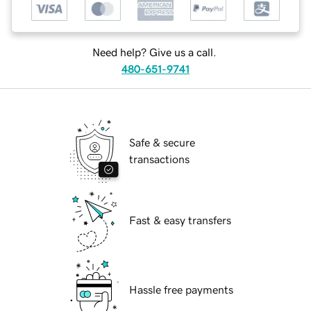
Need help? Give us a call.
480-651-9741
Safe & secure
transactions
Fast & easy transfers
Hassle free payments