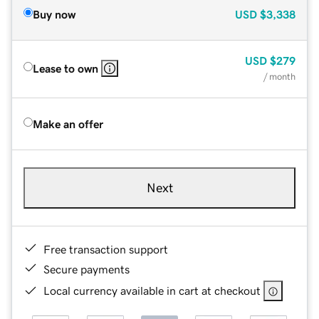
Buy now
USD
$3,338
USD
$279
Lease to own
/ month
Make an offer
Next
Free transaction support
Secure payments
Local currency available in cart at checkout