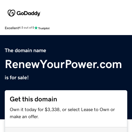
Excellent
4.5 out of 5
The domain name
RenewYourPower.com
is for sale!
Get this domain
Own it today for $3,338, or select Lease to Own or
make an offer.