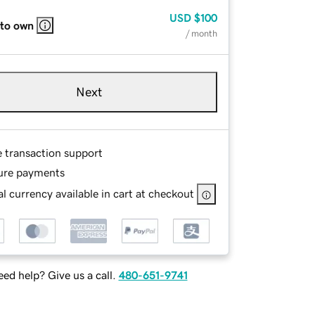
USD
$100
 to own
/ month
Next
e transaction support
ure payments
l currency available in cart at checkout
ed help? Give us a call.
480-651-9741