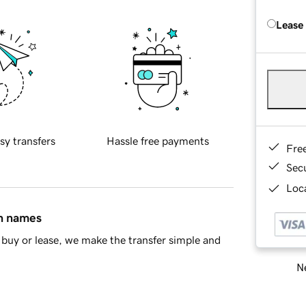
Lease
sy transfers
Hassle free payments
Fre
Sec
Loca
in names
buy or lease, we make the transfer simple and
Ne