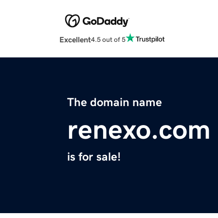
Excellent
4.5 out of 5
The domain name
renexo.com
is for sale!