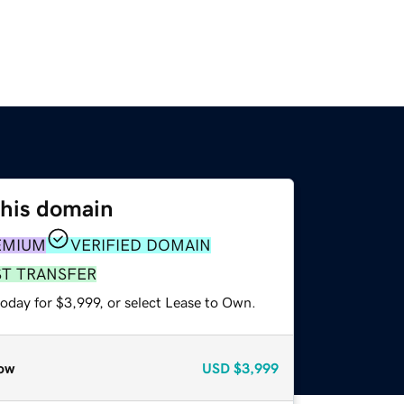
this domain
EMIUM
VERIFIED DOMAIN
ST TRANSFER
oday for $3,999, or select Lease to Own.
ow
USD
$3,999