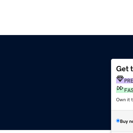
Get 
PR
FA
Own it t
Buy n