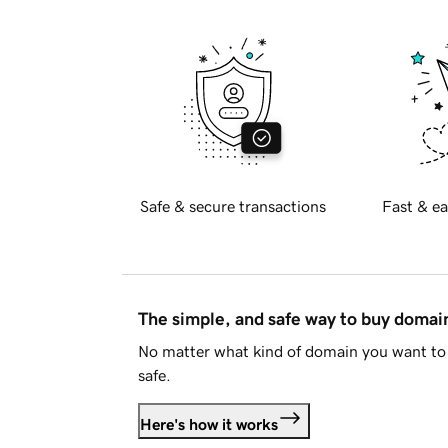
Safe & secure transactions
Fast & ea
The simple, and safe way to buy doma
No matter what kind of domain you want to 
safe.
Here's how it works