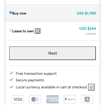
Buy now
USD
$1,950
USD
$244
Lease to own
/ month
Next
Free transaction support
Secure payments
Local currency available in cart at checkout