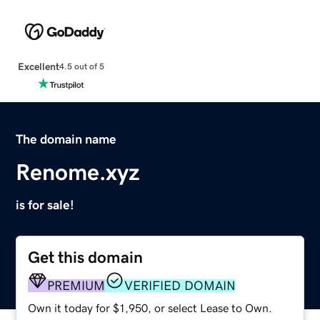
Excellent
4.5 out of 5
The domain name
Renome.xyz
is for sale!
Get this domain
PREMIUM
VERIFIED DOMAIN
Own it today for $1,950, or select Lease to Own.