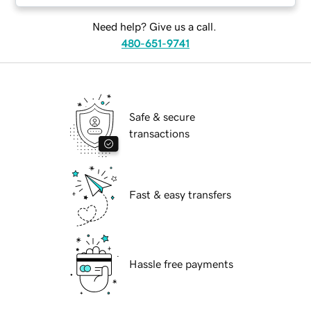
Need help? Give us a call.
480-651-9741
Safe & secure
transactions
Fast & easy transfers
Hassle free payments