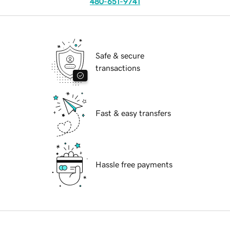
480-651-9741
Safe & secure
transactions
Fast & easy transfers
Hassle free payments