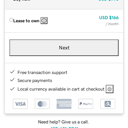
USD
$166
Lease to own
/ month
Next
Free transaction support
Secure payments
Local currency available in cart at checkout
Need help? Give us a call.