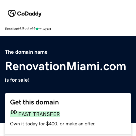
Excellent
4.5 out of 5
The domain name
RenovationMiami.com
is for sale!
Get this domain
FAST TRANSFER
Own it today for $400, or make an offer.