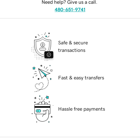
Need help? Give us a call.
480-651-9741
Safe & secure
transactions
Fast & easy transfers
Hassle free payments