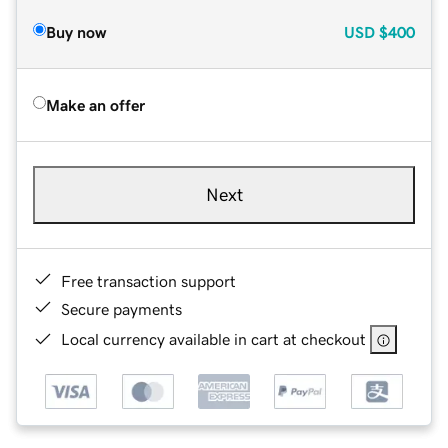
Buy now
USD
$400
Make an offer
Next
Free transaction support
Secure payments
Local currency available in cart at checkout