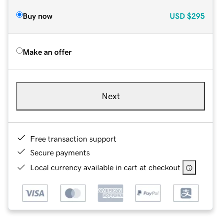
Buy now
USD
$295
Make an offer
Next
Free transaction support
Secure payments
Local currency available in cart at checkout