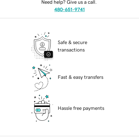
Need help? Give us a call.
480-651-9741
Safe & secure
transactions
Fast & easy transfers
Hassle free payments