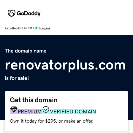
Excellent
4.5 out of 5
The domain name
renovatorplus.com
is for sale!
Get this domain
PREMIUM
VERIFIED DOMAIN
Own it today for $295, or make an offer.