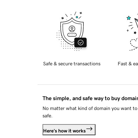
Safe & secure transactions
Fast & ea
The simple, and safe way to buy doma
No matter what kind of domain you want to 
safe.
Here's how it works