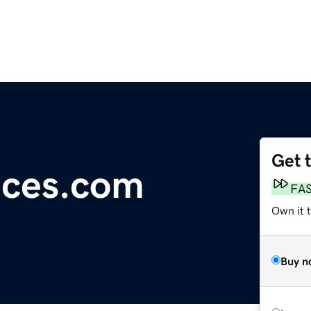
Get 
ices.com
FA
Own it 
Buy n