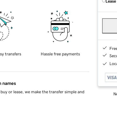
Lease
Fre
sy transfers
Hassle free payments
Sec
Loca
in names
buy or lease, we make the transfer simple and
Ne