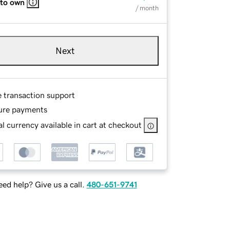
 to own
/ month
Next
e transaction support
ure payments
l currency available in cart at checkout
ed help? Give us a call.
480-651-9741