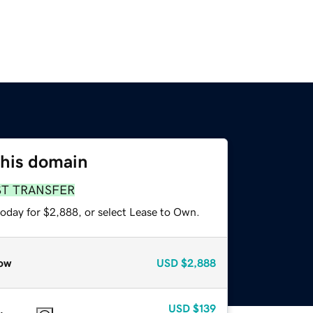
this domain
ST TRANSFER
today for $2,888, or select Lease to Own.
ow
USD
$2,888
USD
$139