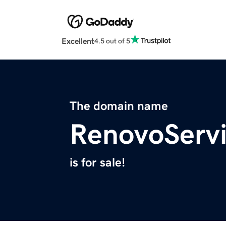
Excellent
4.5 out of 5
The domain name
RenovoServ
is for sale!