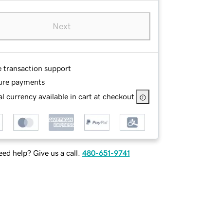
Next
e transaction support
ure payments
l currency available in cart at checkout
ed help? Give us a call.
480-651-9741