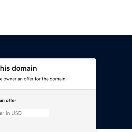
this domain
e owner an offer for the domain.
an offer