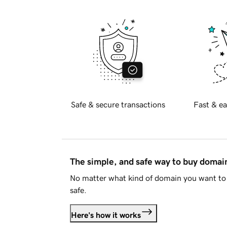
Safe & secure transactions
Fast & ea
The simple, and safe way to buy doma
No matter what kind of domain you want to 
safe.
Here's how it works