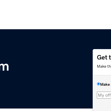
Get 
om
Make th
Make 