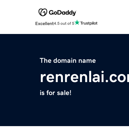
Excellent
4.5 out of 5
The domain name
renrenlai.c
is for sale!