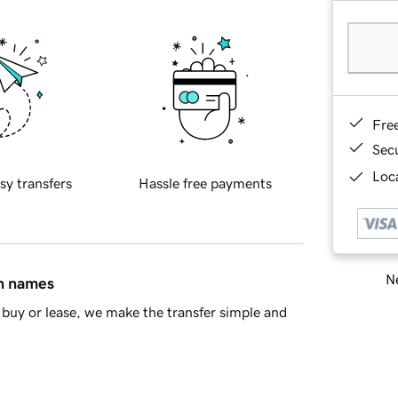
Fre
Sec
Loca
sy transfers
Hassle free payments
Ne
in names
buy or lease, we make the transfer simple and