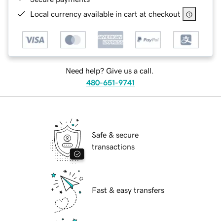
Local currency available in cart at checkout
Need help? Give us a call.
480-651-9741
Safe & secure
transactions
Fast & easy transfers