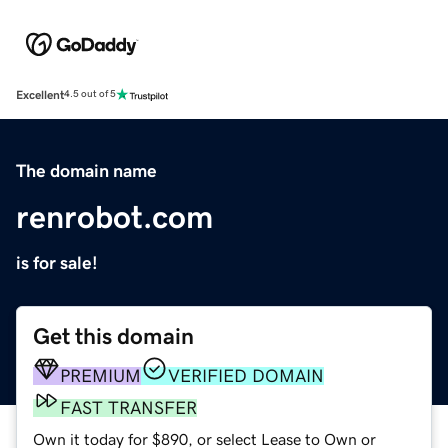
Excellent
4.5 out of 5
The domain name
renrobot.com
is for sale!
Get this domain
PREMIUM
VERIFIED DOMAIN
FAST TRANSFER
Own it today for $890, or select Lease to Own or