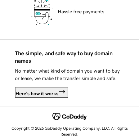
Hassle free payments
The simple, and safe way to buy domain
names
No matter what kind of domain you want to buy
or lease, we make the transfer simple and safe.
Here's how it works
Copyright © 2026 GoDaddy Operating Company, LLC. All Rights
Reserved.