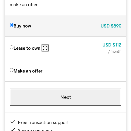
make an offer.
Buy now
USD
$890
USD
$112
Lease to own
/ month
Make an offer
Next
Free transaction support
Secure payments