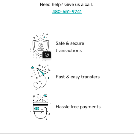
Need help? Give us a call.
480-651-9741
Safe & secure
transactions
Fast & easy transfers
Hassle free payments