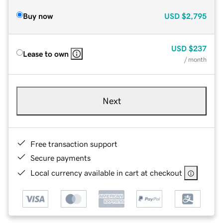
Buy now
USD
$2,795
USD
$237
Lease to own
/ month
Next
Free transaction support
Secure payments
Local currency available in cart at checkout