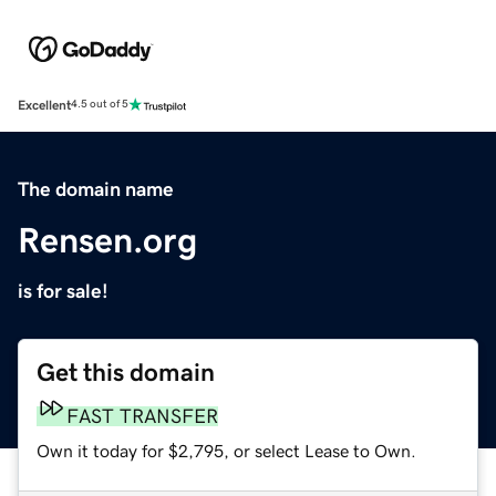
Excellent
4.5 out of 5
The domain name
Rensen.org
is for sale!
Get this domain
FAST TRANSFER
Own it today for $2,795, or select Lease to Own.