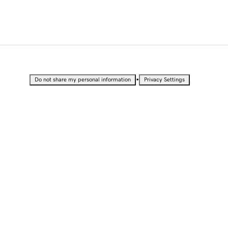
•
Do not share my personal information
Privacy Settings