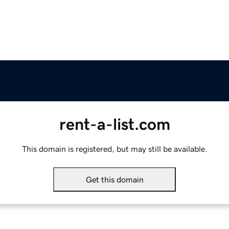
rent-a-list.com
This domain is registered, but may still be available.
Get this domain