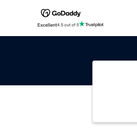
Excellent
4.5 out of 5