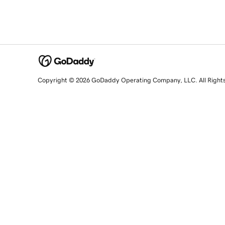
Copyright © 2026 GoDaddy Operating Company, LLC. All Right