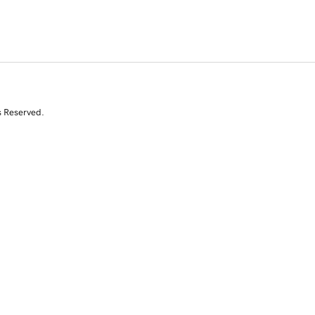
s Reserved.