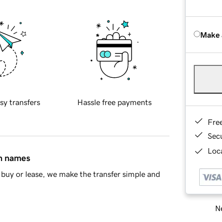
Make 
sy transfers
Hassle free payments
Fre
Sec
Loca
in names
buy or lease, we make the transfer simple and
Ne