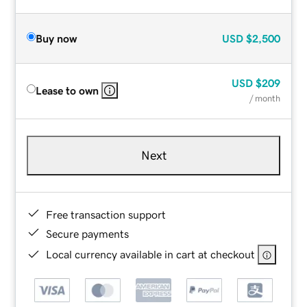
Buy now
USD
$2,500
USD
$209
Lease to own
/ month
Next
Free transaction support
Secure payments
Local currency available in cart at checkout