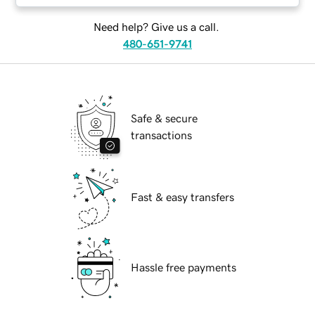
Need help? Give us a call.
480-651-9741
Safe & secure
transactions
Fast & easy transfers
Hassle free payments