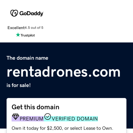
Excellent
4.5 out of 5
The domain name
rentadrones.com
is for sale!
Get this domain
PREMIUM
VERIFIED DOMAIN
Own it today for $2,500, or select Lease to Own.